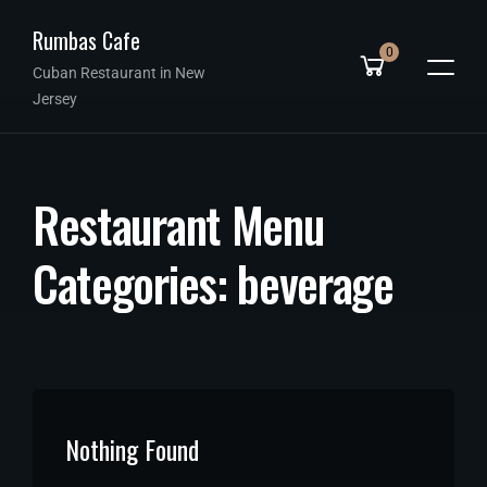
Rumbas Cafe
0
Cuban Restaurant in New
Jersey
R
e
s
t
a
u
r
a
n
t
M
e
n
u
C
a
t
e
g
o
r
i
e
s
:
b
e
v
e
r
a
g
e
Nothing Found