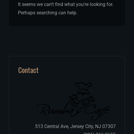
It seems we can’t find what you’re looking for.
Perhaps searching can help.
Contact
513 Central Ave, Jersey City, NJ 07307