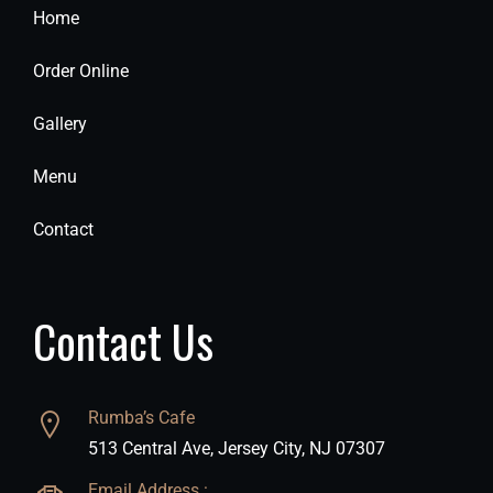
Home
Order Online
Gallery
Menu
Contact
Contact Us
Rumba’s Cafe
513 Central Ave, Jersey City, NJ 07307
Email Address :