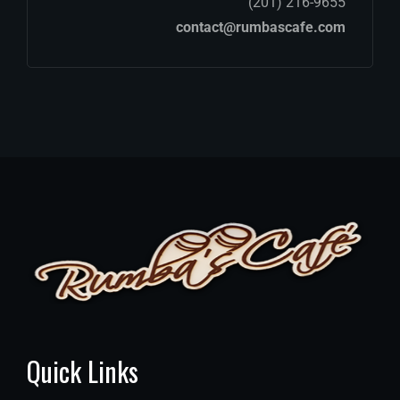
(201) 216-9655
contact@rumbascafe.com
Quick Links